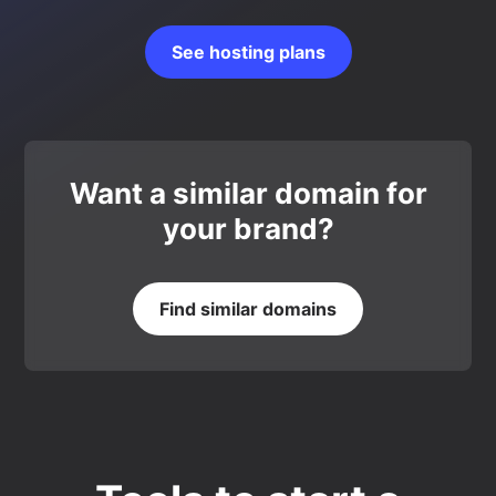
See hosting plans
Want a similar domain for
your brand?
Find similar domains