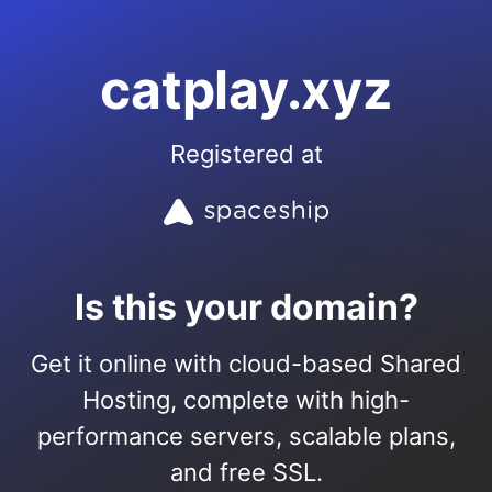
catplay.xyz
Registered at
Is this your domain?
Get it online with cloud-based Shared
Hosting, complete with high-
performance servers, scalable plans,
and free SSL.